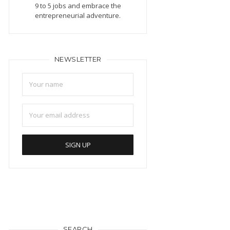
9 to 5 jobs and embrace the
entrepreneurial adventure.
NEWSLETTER
SEARCH