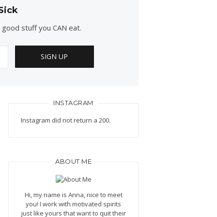
Sick
e good stuff you CAN eat.
INSTAGRAM
Instagram did not return a 200.
ABOUT ME
Hi, my name is Anna, nice to meet
you! I work with motivated spirits
just like yours that want to quit their