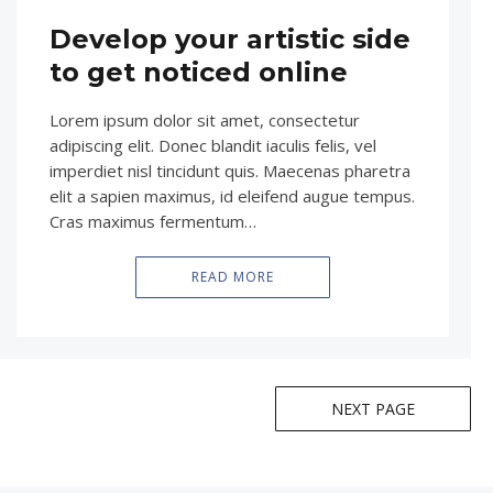
Develop your artistic side
to get noticed online
Lorem ipsum dolor sit amet, consectetur
adipiscing elit. Donec blandit iaculis felis, vel
imperdiet nisl tincidunt quis. Maecenas pharetra
elit a sapien maximus, id eleifend augue tempus.
Cras maximus fermentum…
READ MORE
NEXT PAGE