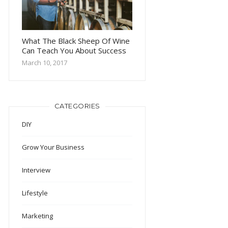
What The Black Sheep Of Wine
Can Teach You About Success
March 10, 2017
CATEGORIES
DIY
Grow Your Business
Interview
Lifestyle
Marketing