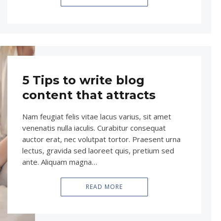
5 Tips to write blog
content that attracts
Nam feugiat felis vitae lacus varius, sit amet
venenatis nulla iaculis. Curabitur consequat
auctor erat, nec volutpat tortor. Praesent urna
lectus, gravida sed laoreet quis, pretium sed
ante. Aliquam magna…
READ MORE