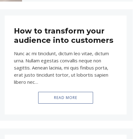
How to transform your
audience into customers
Nunc ac mi tincidunt, dictum leo vitae, dictum
urna. Nullam egestas convallis neque non
sagittis. Aenean lacinia, mi quis finibus porta,
erat justo tincidunt tortor, ut lobortis sapien
libero nec…
READ MORE