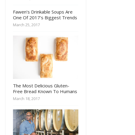
Fawen’s Drinkable Soups Are
One Of 2017’s Biggest Trends
March 25, 2017
The Most Delicious Gluten-
Free Bread Known To Humans
March 18, 2017