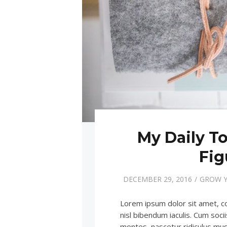
My Daily To
Fig
DECEMBER 29, 2016
GROW Y
Lorem ipsum dolor sit amet, c
nisl bibendum iaculis. Cum soc
montes, nascetur ridiculus m