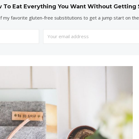
 To Eat Everything You Want Without Getting 
of my favorite gluten-free substitutions to get a jump start on th