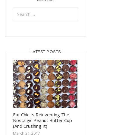
Search
for:
LATEST POSTS
Eat Chic Is Reinventing The
Nostalgic Peanut Butter Cup
(And Crushing It)
March 31, 2017