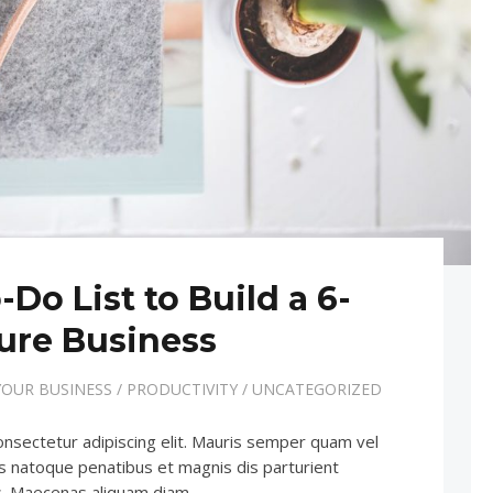
-Do List to Build a 6-
ure Business
OUR BUSINESS
/
PRODUCTIVITY
/
UNCATEGORIZED
onsectetur adipiscing elit. Mauris semper quam vel
iis natoque penatibus et magnis dis parturient
us. Maecenas aliquam diam…