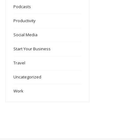
Podcasts
Productivity
Social Media
Start Your Business
Travel
Uncategorized
Work