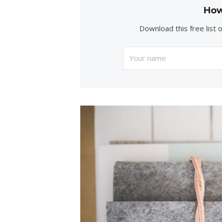
How
Download this free list 