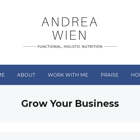
ME
ABOUT
WORK WITH ME
PRAISE
HO
Grow Your Business