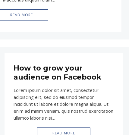
READ MORE
How to grow your
audience on Facebook
Lorem ipsum dolor sit amet, consectetur
adipiscing elit, sed do eiusmod tempor
incididunt ut labore et dolore magna aliqua. Ut
enim ad minim veniam, quis nostrud exercitation
ullamco laboris nisi…
READ MORE