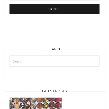
SEARCH
Search
for:
LATEST POSTS