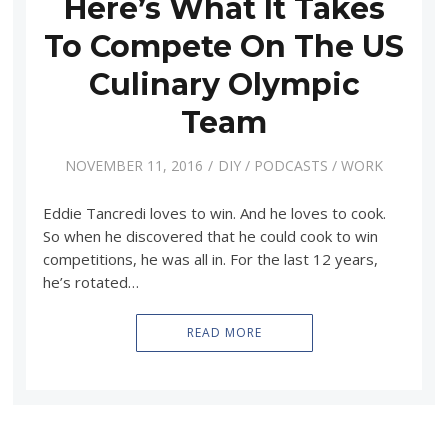
Here’s What It Takes
To Compete On The US
Culinary Olympic
Team
NOVEMBER 11, 2016
DIY
/
PODCASTS
/
WORK
Eddie Tancredi loves to win. And he loves to cook.
So when he discovered that he could cook to win
competitions, he was all in. For the last 12 years,
he’s rotated…
READ MORE