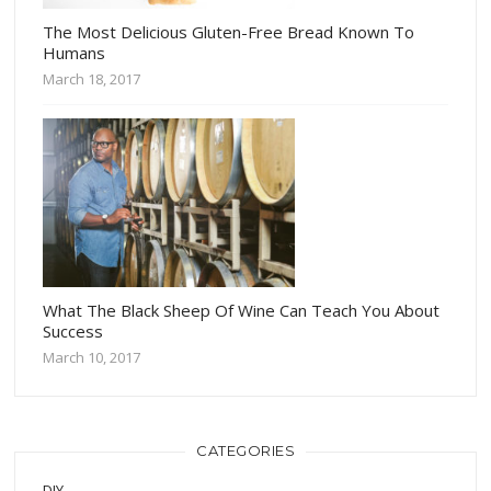
The Most Delicious Gluten-Free Bread Known To
Humans
March 18, 2017
What The Black Sheep Of Wine Can Teach You About
Success
March 10, 2017
CATEGORIES
DIY