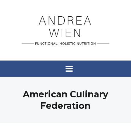
American Culinary
Federation