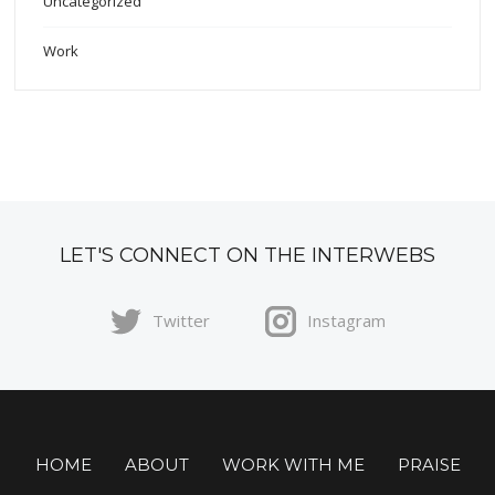
Uncategorized
Work
LET'S CONNECT ON THE INTERWEBS
Twitter
Instagram
HOME
ABOUT
WORK WITH ME
PRAISE