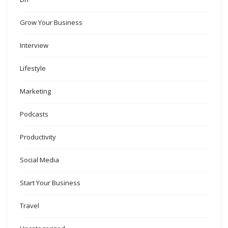
Grow Your Business
Interview
Lifestyle
Marketing
Podcasts
Productivity
Social Media
Start Your Business
Travel