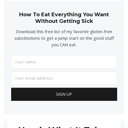
How To Eat Everything You Want
Without Getting Sick
Download this free list of my favorite gluten-free
substitutions to get a jump start on the good stuff
you CAN eat.