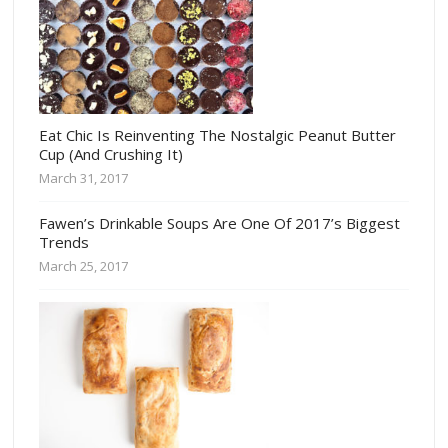
Eat Chic Is Reinventing The Nostalgic Peanut Butter
Cup (And Crushing It)
March 31, 2017
Fawen’s Drinkable Soups Are One Of 2017’s Biggest
Trends
March 25, 2017