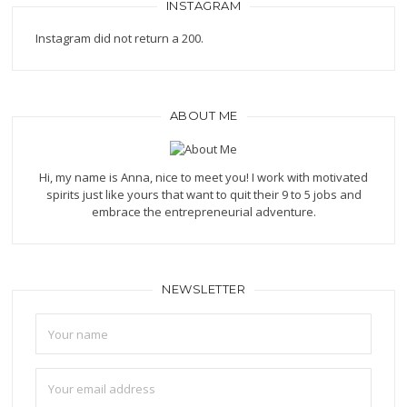
INSTAGRAM
Instagram did not return a 200.
ABOUT ME
Hi, my name is Anna, nice to meet you! I work with motivated
spirits just like yours that want to quit their 9 to 5 jobs and
embrace the entrepreneurial adventure.
NEWSLETTER