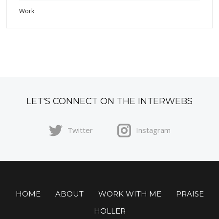
Work
LET'S CONNECT ON THE INTERWEBS
Twitter
Instagram
HOME
ABOUT
WORK WITH ME
PRAISE
HOLLER