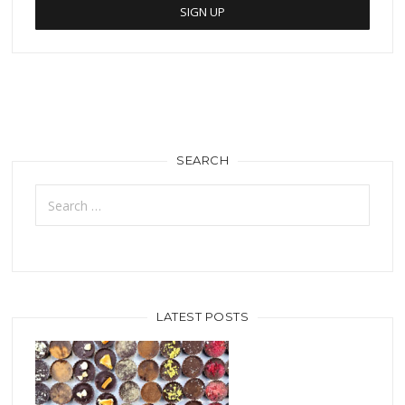
SEARCH
Search
for:
LATEST POSTS