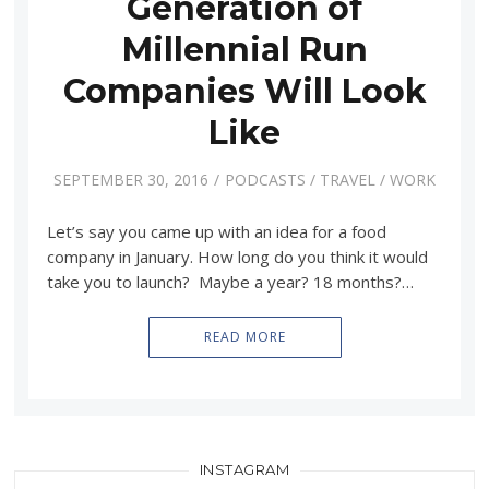
Generation of
Millennial Run
Companies Will Look
Like
SEPTEMBER 30, 2016
PODCASTS
/
TRAVEL
/
WORK
Let’s say you came up with an idea for a food
company in January. How long do you think it would
take you to launch? Maybe a year? 18 months?…
READ MORE
INSTAGRAM