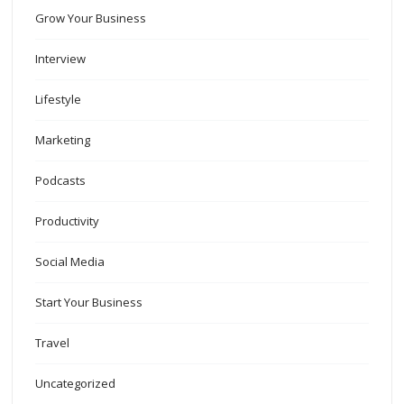
Grow Your Business
Interview
Lifestyle
Marketing
Podcasts
Productivity
Social Media
Start Your Business
Travel
Uncategorized