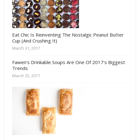
Eat Chic Is Reinventing The Nostalgic Peanut Butter
Cup (And Crushing It)
March 31, 2017
Fawen’s Drinkable Soups Are One Of 2017’s Biggest
Trends
March 25, 2017