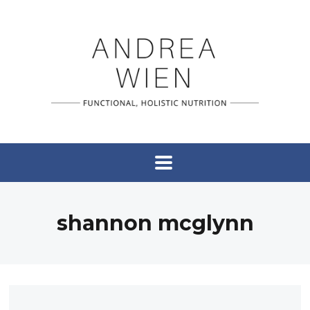
shannon mcglynn