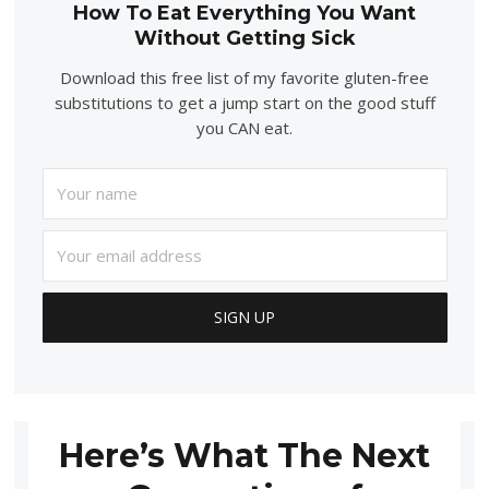
How To Eat Everything You Want
Without Getting Sick
Download this free list of my favorite gluten-free
substitutions to get a jump start on the good stuff
you CAN eat.
Here’s What The Next