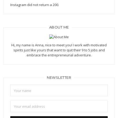
Instagram did not return a 200.
ABOUT ME
Hi, my name is Anna, nice to meet you! I work with motivated
spirits just like yours that want to quit their 9 to 5 jobs and
embrace the entrepreneurial adventure.
NEWSLETTER