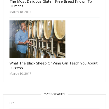
The Most Delicious Gluten-Free Bread Known To
Humans
March 18, 2017
What The Black Sheep Of Wine Can Teach You About
Success
March 10, 2017
CATEGORIES
DIY