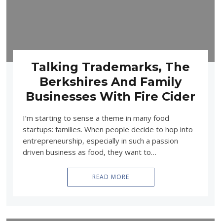
Talking Trademarks, The
Berkshires And Family
Businesses With Fire Cider
I’m starting to sense a theme in many food
startups: families. When people decide to hop into
entrepreneurship, especially in such a passion
driven business as food, they want to…
READ MORE