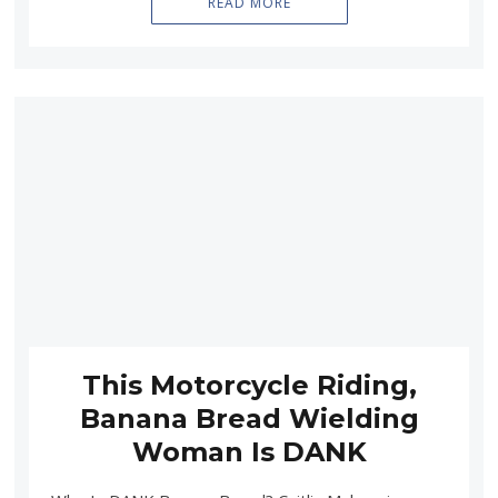
READ MORE
This Motorcycle Riding,
Banana Bread Wielding
Woman Is DANK