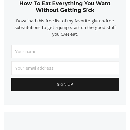
How To Eat Everything You Want
Without Getting Sick
Download this free list of my favorite gluten-free
substitutions to get a jump start on the good stuff
you CAN eat.