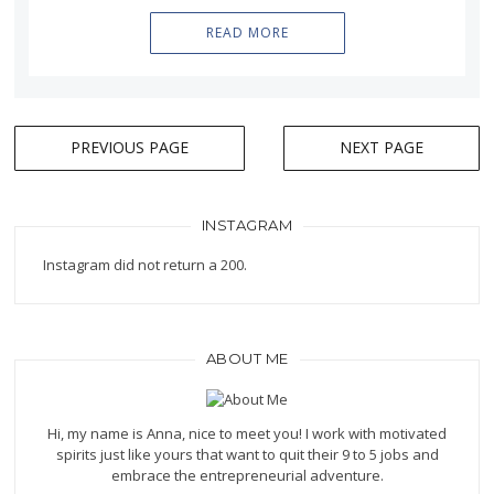
READ MORE
PREVIOUS PAGE
NEXT PAGE
Posts
navigation
INSTAGRAM
Instagram did not return a 200.
ABOUT ME
Hi, my name is Anna, nice to meet you! I work with motivated
spirits just like yours that want to quit their 9 to 5 jobs and
embrace the entrepreneurial adventure.