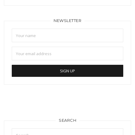
NEWSLETTER
SEARCH
Search
for: