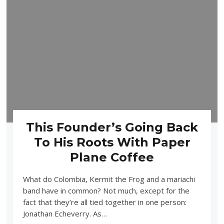
This Founder’s Going Back
To His Roots With Paper
Plane Coffee
What do Colombia, Kermit the Frog and a mariachi
band have in common? Not much, except for the
fact that they’re all tied together in one person:
Jonathan Echeverry. As…