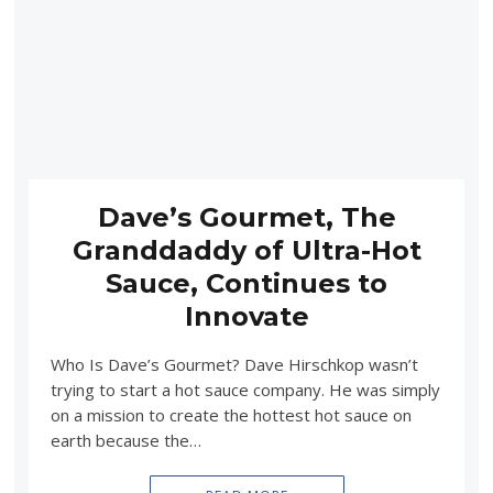
Dave’s Gourmet, The
Granddaddy of Ultra-Hot
Sauce, Continues to
Innovate
Who Is Dave’s Gourmet? Dave Hirschkop wasn’t
trying to start a hot sauce company. He was simply
on a mission to create the hottest hot sauce on
earth because the…