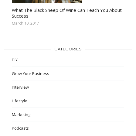
What The Black Sheep Of Wine Can Teach You About
Success
March 10, 2017
CATEGORIES
DIY
Grow Your Business
Interview
Lifestyle
Marketing
Podcasts