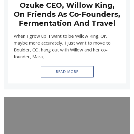
Ozuke CEO, Willow King,
On Friends As Co-Founders,
Fermentation And Travel
When I grow up, I want to be Willow King. Or,
maybe more accurately, I just want to move to
Boulder, CO, hang out with Willow and her co-
founder, Mara,…
READ MORE