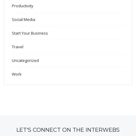
Productivity
Social Media
Start Your Business
Travel
Uncategorized
Work
LET'S CONNECT ON THE INTERWEBS