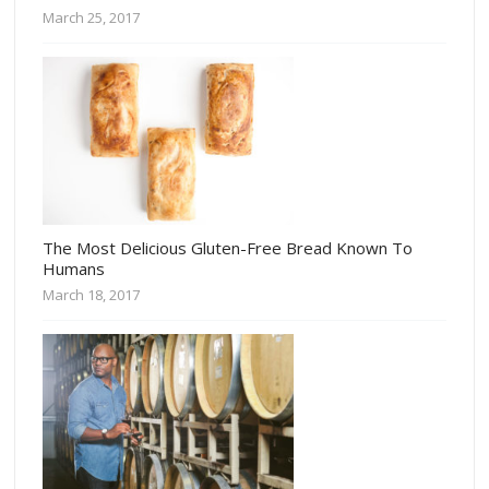
March 25, 2017
The Most Delicious Gluten-Free Bread Known To
Humans
March 18, 2017