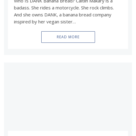
Who Is DANK Banana Bread? Caitlin Makary is a
badass. She rides a motorcycle. She rock climbs.
And she owns DANK, a banana bread company
inspired by her vegan sister…
READ MORE