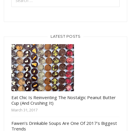
LATEST POSTS
Eat Chic Is Reinventing The Nostalgic Peanut Butter
Cup (And Crushing It)
March 31, 2017
Fawen’s Drinkable Soups Are One Of 2017’s Biggest
Trends